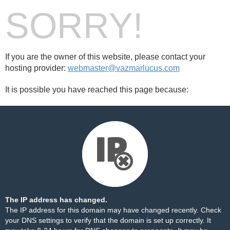
SORRY!
If you are the owner of this website, please contact your
hosting provider:
webmaster@vazmarlucus.com
It is possible you have reached this page because:
The IP address has changed.
The IP address for this domain may have changed recently. Check
your DNS settings to verify that the domain is set up correctly. It