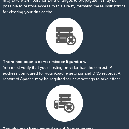
may take 8-24 hours for DNS changes to propagate. It may be
possible to restore access to this site by
following these instructions
for clearing your dns cache.
There has been a server misconfiguration.
You must verify that your hosting provider has the correct IP
address configured for your Apache settings and DNS records. A
restart of Apache may be required for new settings to take effect.
The site may have moved to a different server.